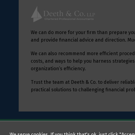
We can do more for your firm than prepare yo
and provide financial advice and direction. M
We can also recommend more efficient procedu
costs, and ways to help you harness strategies
organization’s efficiency.
Trust the team at Deeth & Co. to deliver relia
practical solutions to challenging financial pr
We serve cookies. If you think that's ok, just click "Acce