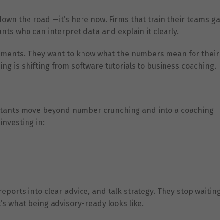
 down the road —it’s here now. Firms that train their teams g
nts who can interpret data and explain it clearly.
tatements. They want to know what the numbers mean for their
ng is shifting from software tutorials to business coaching.
untants move beyond number crunching and into a coaching
investing in:
eports into clear advice, and talk strategy. They stop waiting
s what being advisory-ready looks like.