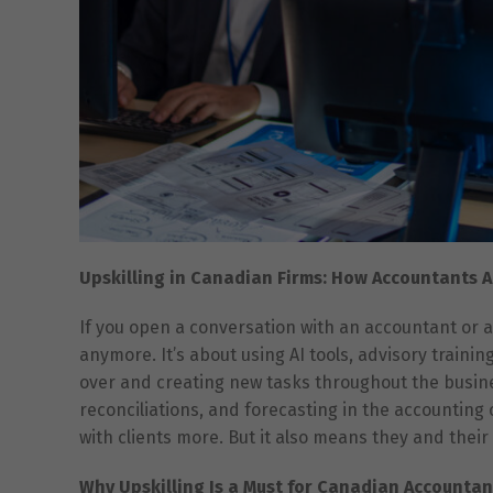
Upskilling in Canadian Firms: How Accountants A
If you open a conversation with an accountant or a
anymore. It’s about using AI tools, advisory trainin
over and creating new tasks throughout the busines
reconciliations, and forecasting in the accounting 
with clients more. But it also means they and their
Why Upskilling Is a Must for Canadian Accountan