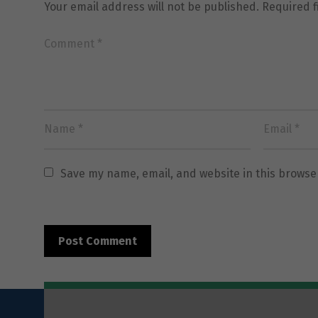
Your email address will not be published.
Required 
Save my name, email, and website in this browse