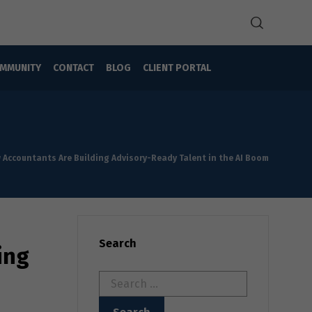
MMUNITY
CONTACT
BLOG
CLIENT PORTAL
w Accountants Are Building Advisory-Ready Talent in the AI Boom
Search
ing