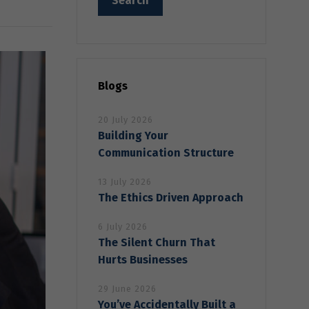
Blogs
20 July 2026
Building Your
Communication Structure
13 July 2026
The Ethics Driven Approach
6 July 2026
The Silent Churn That
Hurts Businesses
29 June 2026
You’ve Accidentally Built a