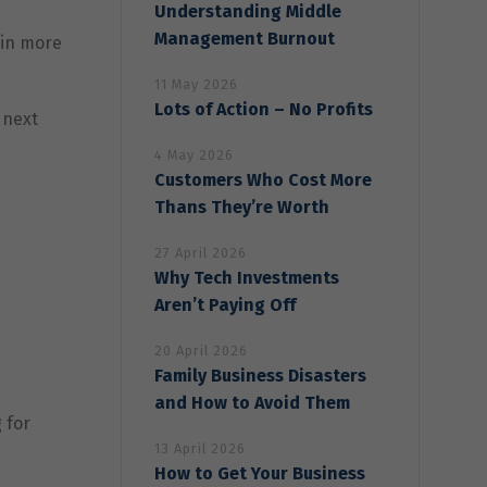
Understanding Middle
Management Burnout
ain more
11 May 2026
Lots of Action – No Profits
 next
4 May 2026
Customers Who Cost More
Thans They’re Worth
27 April 2026
Why Tech Investments
Aren’t Paying Off
20 April 2026
Family Business Disasters
and How to Avoid Them
 for
13 April 2026
How to Get Your Business