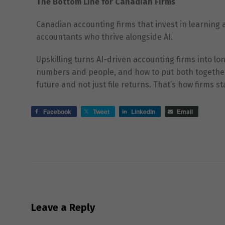
The Bottom Line for Canadian Firms
Canadian accounting firms that invest in learning 
accountants who thrive alongside AI.
Upskilling turns AI-driven accounting firms into l
numbers and people, and how to put both together. 
future and not just file returns. That’s how firms 
Facebook
Tweet
LinkedIn
Email
Leave a Reply