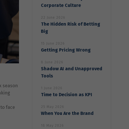
Corporate Culture
22 June 2026
The Hidden Risk of Betting
Big
15 June 2026
Getting Pricing Wrong
8 June 2026
Shadow AI and Unapproved
Tools
ax season
1 June 2026
aking
Time to Decision as KPI
 to face
25 May 2026
When You Are the Brand
18 May 2026