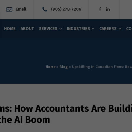
Email
(905) 278-7206
HOME
ABOUT
SERVICES
INDUSTRIES
CAREERS
CO
Home
»
Blog
»
Upskilling in Canadian Firms: Ho
rms: How Accountants Are Build
 the AI Boom