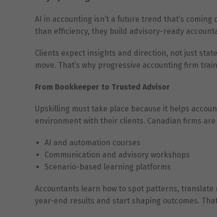
AI in accounting isn’t a future trend that’s coming
than efficiency, they build advisory-ready accounta
Clients expect insights and direction, not just s
move. That’s why progressive accounting firm traini
From Bookkeeper to Trusted Advisor
Upskilling must take place because it helps acco
environment with their clients. Canadian firms are 
AI and automation courses
Communication and advisory workshops
Scenario-based learning platforms
Accountants learn how to spot patterns, translate r
year-end results and start shaping outcomes. That’