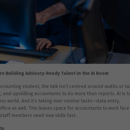
re Building Advisory-Ready Talent in the AI Boom
ccounting student, the talk isn’t centred around audits or t
g, and upskilling accountants to do more than reports. AI is t
s world. And it’s taking over routine tasks—data entry,
office as well. This leaves space for accountants to work face
 staff members need new skills fast.
ts