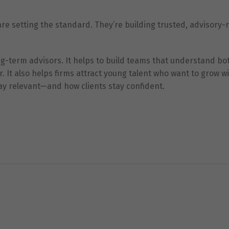
are setting the standard. They’re building trusted, advisory-
ong-term advisors. It helps to build teams that understand bo
It also helps firms attract young talent who want to grow w
stay relevant—and how clients stay confident.
Necessary
These
cookies are
not
optional.
They are
needed for
the website
to function.