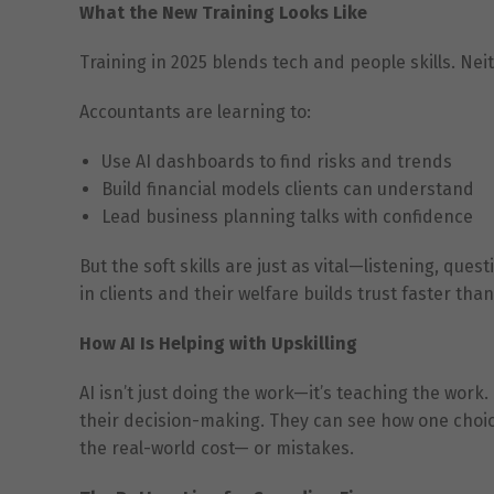
What the New Training Looks Like
Training in 2025 blends tech and people skills. Ne
Accountants are learning to:
Use AI dashboards to find risks and trends
Build financial models clients can understand
Lead business planning talks with confidence
But the soft skills are just as vital—listening, ques
in clients and their welfare builds trust faster tha
How AI Is Helping with Upskilling
AI isn’t just doing the work—it’s teaching the work
their decision-making. They can see how one choice 
the real-world cost— or mistakes.