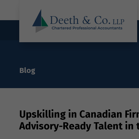
Blog
Upskilling in Canadian Fi
Advisory-Ready Talent in