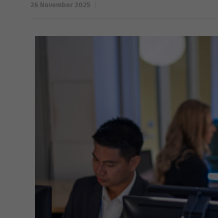
26 November 2025