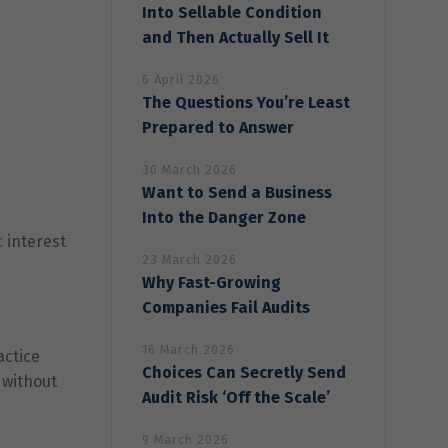
Into Sellable Condition
and Then Actually Sell It
6 April 2026
The Questions You’re Least
Prepared to Answer
30 March 2026
Want to Send a Business
Into the Danger Zone
c interest
23 March 2026
Why Fast-Growing
Companies Fail Audits
16 March 2026
actice
Choices Can Secretly Send
 without
Audit Risk ‘Off the Scale’
9 March 2026