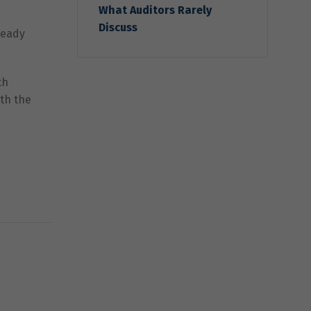
What Auditors Rarely
Discuss
ready
th
ith the