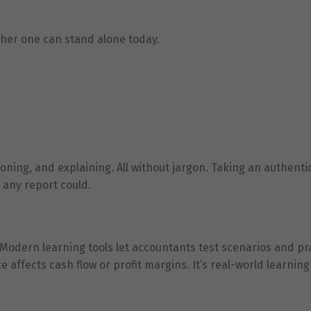
ither one can stand alone today.
tioning, and explaining. All without jargon. Taking an authenti
n any report could.
. Modern learning tools let accountants test scenarios and pr
affects cash flow or profit margins. It’s real-world learning