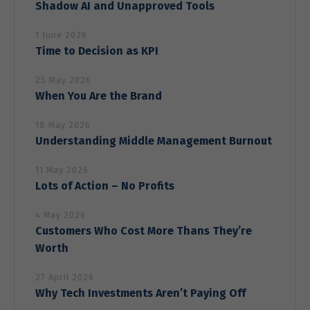
our website
Shadow AI and Unapproved Tools
to perform
as well as
1 June 2026
possible
Time to Decision as KPI
during your
visit. If you
25 May 2026
refuse these
cookies,
When You Are the Brand
some
functionality
18 May 2026
will
Understanding Middle Management Burnout
disappear
from the
11 May 2026
website.
Lots of Action – No Profits
4 May 2026
Marketing
Customers Who Cost More Thans They’re
By sharing
your
Worth
interests
and behavior
27 April 2026
as you visit
Why Tech Investments Aren’t Paying Off
our site, you