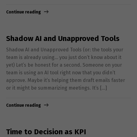
Continue reading
Shadow AI and Unapproved Tools
Shadow AI and Unapproved Tools (or: the tools your
team is already using… you just don’t know about it
yet) Let’s be honest for a second. Someone on your
team is using an AI tool right now that you didn’t
approve. Maybe it’s helping them draft emails faster
or it might be summarizing meetings. It’s […]
Continue reading
Time to Decision as KPI