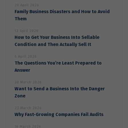
increase the
20 April 2026
chance of
Family Business Disasters and How to Avoid
seeing
personalized
Them
content and
offers.
13 April 2026
How to Get Your Business Into Sellable
Condition and Then Actually Sell It
6 April 2026
The Questions You’re Least Prepared to
Answer
30 March 2026
Want to Send a Business Into the Danger
Zone
23 March 2026
Why Fast-Growing Companies Fail Audits
16 March 2026