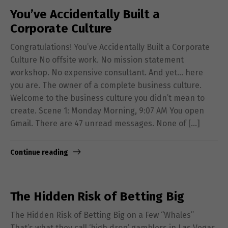
You’ve Accidentally Built a
Corporate Culture
Congratulations! You’ve Accidentally Built a Corporate
Culture No offsite work. No mission statement
workshop. No expensive consultant. And yet… here
you are. The owner of a complete business culture.
Welcome to the business culture you didn’t mean to
create. Scene 1: Monday Morning, 9:07 AM You open
Gmail. There are 47 unread messages. None of […]
Continue reading
The Hidden Risk of Betting Big
The Hidden Risk of Betting Big on a Few “Whales”
That’s what they call ‘high drop’ gamblers in Las Vegas.