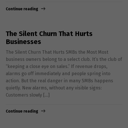
Continue reading
The Silent Churn That Hurts
Businesses
The Silent Churn That Hurts SMBs the Most Most
business owners belong to a select club. It’s the club of
“keeping a close eye on sales.” If revenue drops,
alarms go off immediately and people spring into
action. But the real danger in many SMBs happens
quietly. New alarms, without any visible signs:
Customers slowly […]
Continue reading