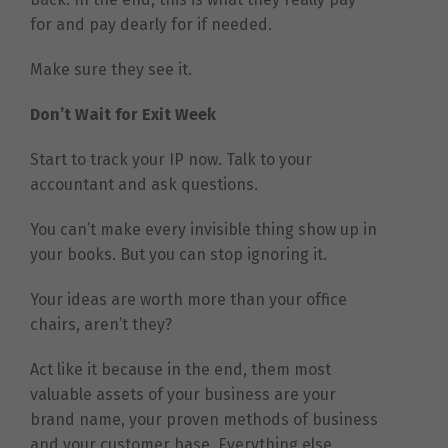
for and pay dearly for if needed.
Make sure they see it.
Don’t Wait for Exit Week
Start to track your IP now. Talk to your
accountant and ask questions.
You can’t make every invisible thing show up in
your books. But you can stop ignoring it.
Your ideas are worth more than your office
chairs, aren’t they?
Act like it because in the end, them most
valuable assets of your business are your
brand name, your proven methods of business
and your customer base. Everything else,