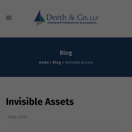
Blog
Home
»
Blog
»
Invisible Assets
Invisible Assets
1 July 2025