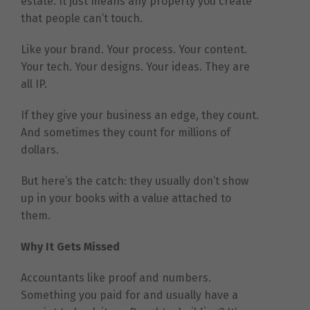
estate. It just means any property you create
that people can’t touch.
Like your brand. Your process. Your content.
Your tech. Your designs. Your ideas. They are
all IP.
If they give your business an edge, they count.
And sometimes they count for millions of
dollars.
But here’s the catch: they usually don’t show
up in your books with a value attached to
them.
Why It Gets Missed
Accountants like proof and numbers.
Something you paid for and usually have a