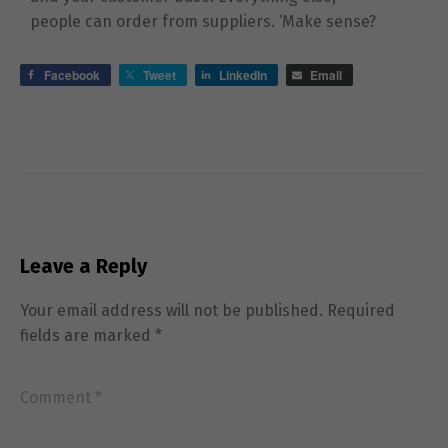
people can order from suppliers. ‘Make sense?
Facebook
Tweet
LinkedIn
Email
Leave a Reply
Your email address will not be published.
Required
fields are marked
*