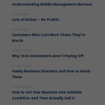
offers.
Understanding Middle Management Burnout
11 May 2026
Lots of Action – No Profits
4 May 2026
Customers Who Cost More Thans They’re
Worth
27 April 2026
Why Tech Investments Aren’t Paying Off
20 April 2026
Family Business Disasters and How to Avoid
Them
13 April 2026
How to Get Your Business Into Sellable
Condition and Then Actually Sell It