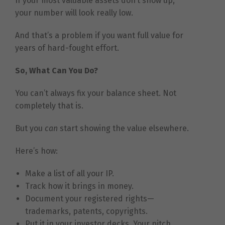
If your most valuable assets don’t show up,
your number will look really low.
And that’s a problem if you want full value for
years of hard-fought effort.
So, What Can You Do?
You can’t always fix your balance sheet. Not
completely that is.
But you
can
start showing the value elsewhere.
Here’s how:
Make a list of all your IP.
Track how it brings in money.
Document your registered rights—
trademarks, patents, copyrights.
Put it in your investor decks. Your pitch