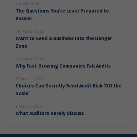
6 April 2026
The Questions You’re Least Prepared to
Answer
30 March 2026
Want to Send a Business Into the Danger
Zone
23 March 2026
Why Fast-Growing Companies Fail Audits
16 March 2026
Choices Can Secretly Send Audit Risk ‘Off the
Scale’
9 March 2026
What Auditors Rarely Discuss