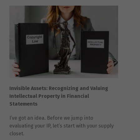
Invisible Assets: Recognizing and Valuing
Intellectual Property in Financial
Statements
I’ve got an idea. Before we jump into
evaluating your IP, let’s start with your supply
closet.