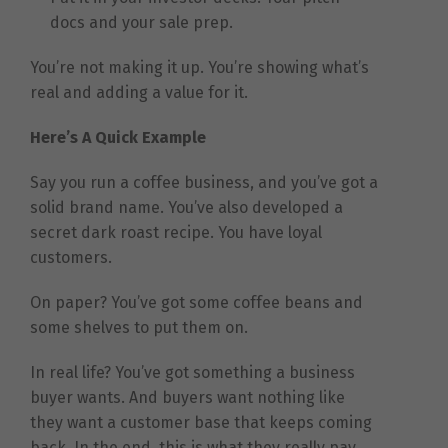
docs and your sale prep.
You’re not making it up. You’re showing what’s
real and adding a value for it.
Here’s A Quick Example
Say you run a coffee business, and you’ve got a
solid brand name. You’ve also developed a
secret dark roast recipe. You have loyal
customers.
On paper? You’ve got some coffee beans and
some shelves to put them on.
In real life? You’ve got something a business
buyer wants. And buyers want nothing like
they want a customer base that keeps coming
back. In the end, this is what they really pay