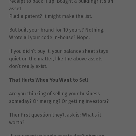
receipt to back it up. Bought a building? It’s an
asset.
Filed a patent? It might make the list.
But built your brand for 10 years? Nothing.
Wrote all your code in-house? Nope.
If you didn’t buy it, your balance sheet stays
quiet on the matter, like the above assets
don’t really exist.
That Hurts When You Want to Sell
Are you thinking of selling your business
someday? Or merging? Or getting investors?
Ther first question they’ll ask is: What’s it
worth?