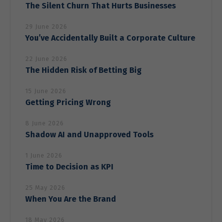
visit. If you
The Silent Churn That Hurts Businesses
refuse these
cookies,
29 June 2026
some
You’ve Accidentally Built a Corporate Culture
functionality
will
22 June 2026
disappear
from the
The Hidden Risk of Betting Big
website.
15 June 2026
Getting Pricing Wrong
Marketing
By sharing
8 June 2026
your
Shadow AI and Unapproved Tools
interests
and behavior
1 June 2026
as you visit
Time to Decision as KPI
our site, you
increase the
chance of
25 May 2026
seeing
When You Are the Brand
personalized
content and
18 May 2026