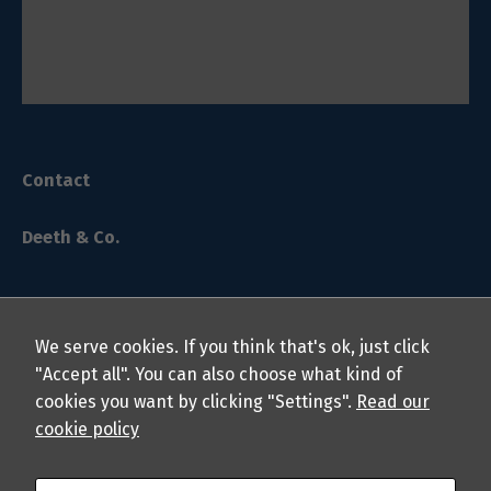
Contact
Deeth & Co.
We serve cookies. If you think that's ok, just click
"Accept all". You can also choose what kind of
cookies you want by clicking "Settings".
Read our
© 2024 Deeth & Co. LLP Chartered Professional Accountants.
cookie policy
All rights reserved.