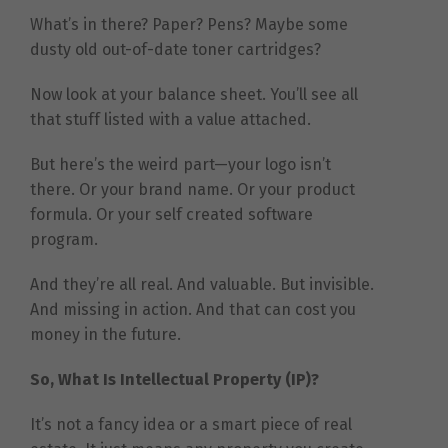
What’s in there? Paper? Pens? Maybe some
dusty old out-of-date toner cartridges?
Now look at your balance sheet. You’ll see all
that stuff listed with a value attached.
But here’s the weird part—your logo isn’t
there. Or your brand name. Or your product
formula. Or your self created software
program.
And they’re all real. And valuable. But invisible.
And missing in action. And that can cost you
money in the future.
So, What Is Intellectual Property (IP)?
It’s not a fancy idea or a smart piece of real