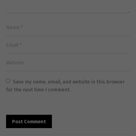
Save my name, email, and website in this browser 
Necessary
These
for the next time I comment.
cookies are
not
optional.
They are
needed for
the website
to function.