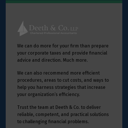
We can do more for your firm than prepare
your corporate taxes and provide financial
advice and direction. Much more.
We can also recommend more efficient
procedures, areas to cut costs, and ways to
help you harness strategies that increase
your organization’s efficiency.
Trust the team at Deeth & Co. to deliver
reliable, competent, and practical solutions
to challenging financial problems.