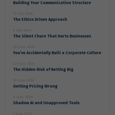
Building Your Communication Structure
13 July 2026
Marketing
The Ethics Driven Approach
By sharing
your
6 July 2026
interests
The Silent Churn That Hurts Businesses
and behavior
as you visit
our site, you
29 June 2026
increase the
You’ve Accidentally Built a Corporate Culture
chance of
seeing
22 June 2026
personalized
The Hidden Risk of Betting Big
content and
offers.
15 June 2026
Getting Pricing Wrong
8 June 2026
Shadow AI and Unapproved Tools
1 June 2026