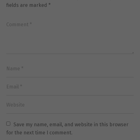
fields are marked
*
Necessary
These
cookies are
not
optional.
They are
needed for
the website
to function.
Statistics
In order for
us to
improve the
Save my name, email, and website in this browser 
website's
for the next time I comment.
functionality
and