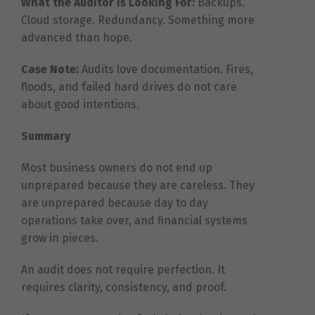
What the Auditor Is Looking For:
Backups.
Cloud storage. Redundancy. Something more
advanced than hope.
Case Note:
Audits love documentation. Fires,
floods, and failed hard drives do not care
about good intentions.
Summary
Most business owners do not end up
unprepared because they are careless. They
are unprepared because day to day
operations take over, and financial systems
grow in pieces.
An audit does not require perfection. It
requires clarity, consistency, and proof.