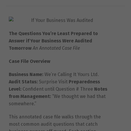
The Questions You’re Least Prepared to
Answer if Your Business Were Audited
Tomorrow
An Annotated Case File
Case File Overview
Business Name:
We’re Calling It Yours Ltd.
Audit Status:
Surprise Visit
Preparedness
Level:
Confident until Question # Three
Notes
from Management:
“We thought we had that
somewhere.”
This annotated case file walks through the
most common audit questions that catch