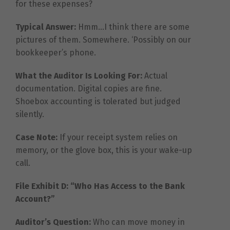
for these expenses?
Typical Answer:
Hmm…I think there are some
pictures of them. Somewhere. ‘Possibly on our
bookkeeper’s phone.
What the Auditor Is Looking For:
Actual
documentation. Digital copies are fine.
Shoebox accounting is tolerated but judged
silently.
Case Note:
If your receipt system relies on
memory, or the glove box, this is your wake-up
call.
File Exhibit D: “Who Has Access to the Bank
Account?”
Auditor’s Question:
Who can move money in