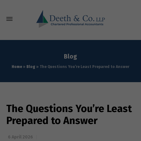
Blog
Home
»
Blog
»
The Questions You’re Least Prepared to Answer
The Questions You’re Least
Prepared to Answer
6 April 2026