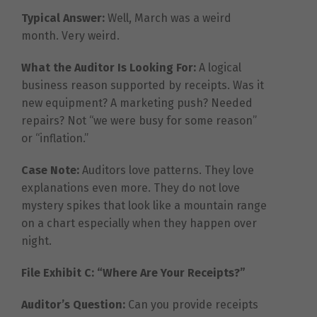
Typical Answer:
Well, March was a weird
month. Very weird.
What the Auditor Is Looking For:
A logical
business reason supported by receipts. Was it
new equipment? A marketing push? Needed
repairs? Not “we were busy for some reason”
or “inflation.”
Case Note:
Auditors love patterns. They love
explanations even more. They do not love
mystery spikes that look like a mountain range
on a chart especially when they happen over
night.
File Exhibit C: “Where Are Your Receipts?”
Auditor’s Question:
Can you provide receipts