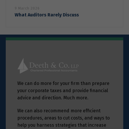
9 March 2026
What Auditors Rarely Discuss
We can do more for your firm than prepare
your corporate taxes and provide financial
advice and direction. Much more.
We can also recommend more efficient
procedures, areas to cut costs, and ways to
help you harness strategies that increase