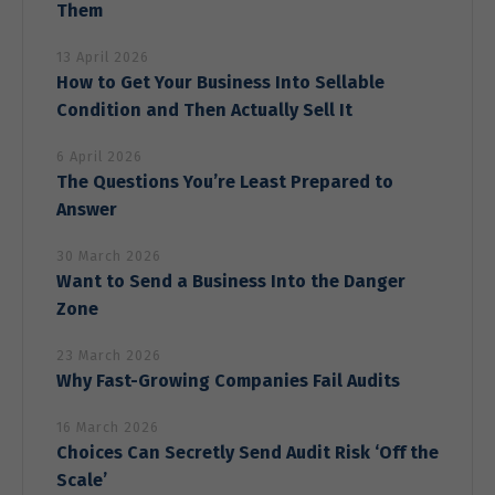
Them
13 April 2026
How to Get Your Business Into Sellable
Condition and Then Actually Sell It
6 April 2026
The Questions You’re Least Prepared to
Answer
30 March 2026
Want to Send a Business Into the Danger
Zone
23 March 2026
Why Fast-Growing Companies Fail Audits
16 March 2026
Choices Can Secretly Send Audit Risk ‘Off the
Scale’