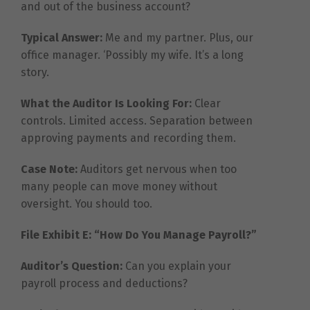
and out of the business account?
Typical Answer:
Me and my partner. Plus, our
office manager. ‘Possibly my wife. It’s a long
story.
What the Auditor Is Looking For:
Clear
controls. Limited access. Separation between
approving payments and recording them.
Case Note:
Auditors get nervous when too
many people can move money without
oversight. You should too.
File Exhibit E: “How Do You Manage Payroll?”
Auditor’s Question:
Can you explain your
payroll process and deductions?