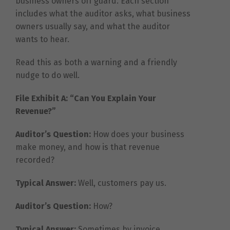
business owners off guard. Each section
includes what the auditor asks, what business
owners usually say, and what the auditor
wants to hear.
Read this as both a warning and a friendly
nudge to do well.
File Exhibit A: “Can You Explain Your
Revenue?”
Auditor’s Question:
How does your business
make money, and how is that revenue
recorded?
Typical Answer:
Well, customers pay us.
Auditor’s Question:
How?
Typical Answer:
Sometimes by invoice.