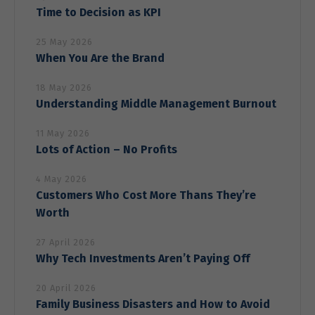
Time to Decision as KPI
25 May 2026
When You Are the Brand
18 May 2026
Understanding Middle Management Burnout
11 May 2026
Lots of Action – No Profits
4 May 2026
Customers Who Cost More Thans They’re
Worth
27 April 2026
Why Tech Investments Aren’t Paying Off
20 April 2026
Family Business Disasters and How to Avoid