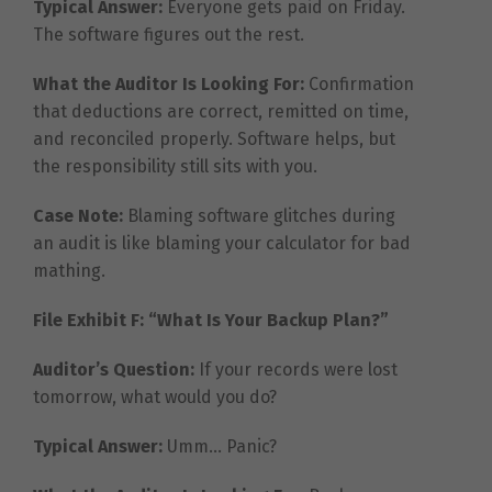
Typical Answer:
Everyone gets paid on Friday.
The software figures out the rest.
What the Auditor Is Looking For:
Confirmation
that deductions are correct, remitted on time,
and reconciled properly. Software helps, but
the responsibility still sits with you.
Case Note:
Blaming software glitches during
an audit is like blaming your calculator for bad
mathing.
File Exhibit F: “What Is Your Backup Plan?”
Auditor’s Question:
If your records were lost
tomorrow, what would you do?
Typical Answer:
Umm… Panic?