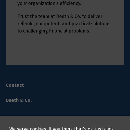
your organization’s efficiency.
Trust the team at Deeth & Co. to deliver
reliable, competent, and practical solutions
to challenging financial problems.
Contact
Deeth & Co.
We serve cookies. If you think that's ok, just click