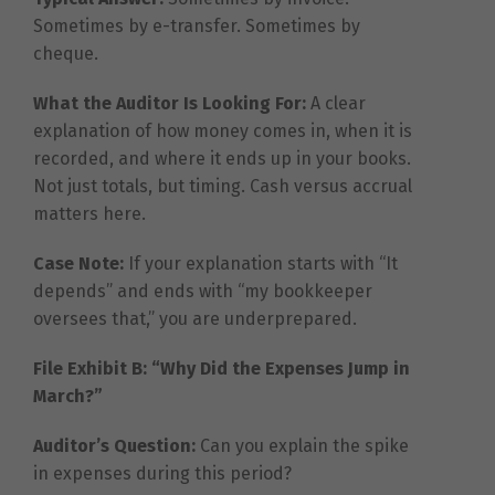
Sometimes by e-transfer. Sometimes by
cheque.
What the Auditor Is Looking For:
A clear
explanation of how money comes in, when it is
recorded, and where it ends up in your books.
Not just totals, but timing. Cash versus accrual
matters here.
Case Note:
If your explanation starts with “It
depends” and ends with “my bookkeeper
oversees that,” you are underprepared.
File Exhibit B: “Why Did the Expenses Jump in
March?”
Auditor’s Question:
Can you explain the spike
in expenses during this period?