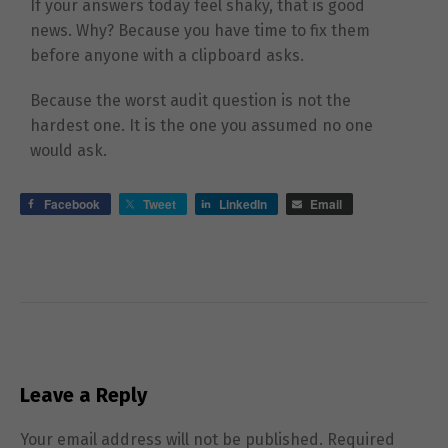
If your answers today feel shaky, that is good
news. Why? Because you have time to fix them
before anyone with a clipboard asks.
Because the worst audit question is not the
hardest one. It is the one you assumed no one
would ask.
Facebook
Tweet
LinkedIn
Email
Leave a Reply
Your email address will not be published.
Required