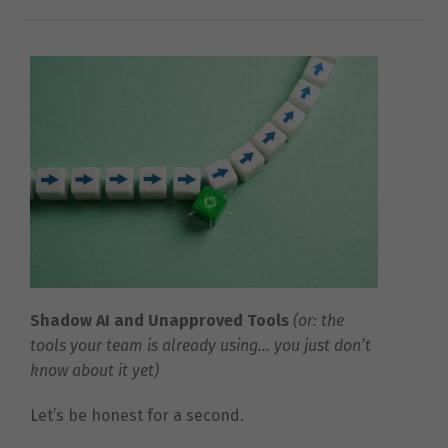
Shadow AI and Unapproved Tools
(or: the
tools your team is already using… you just don’t
know about it yet)
Let’s be honest for a second.