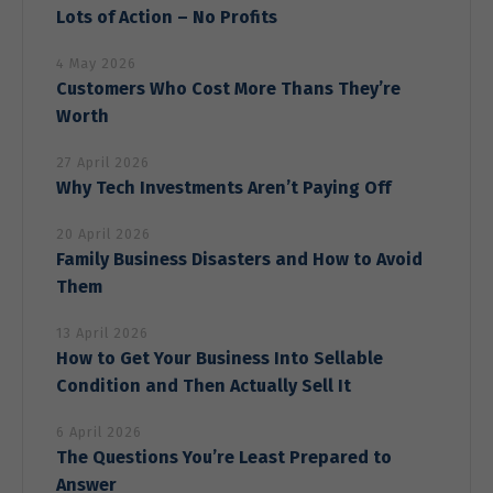
Lots of Action – No Profits
4 May 2026
Customers Who Cost More Thans They’re
Worth
27 April 2026
Why Tech Investments Aren’t Paying Off
20 April 2026
Family Business Disasters and How to Avoid
Them
13 April 2026
How to Get Your Business Into Sellable
Condition and Then Actually Sell It
6 April 2026
The Questions You’re Least Prepared to
Answer