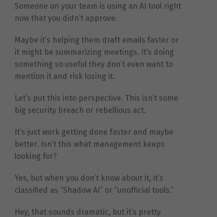
Someone on your team is using an AI tool right
now that you didn’t approve.
Maybe it’s helping them draft emails faster or
it might be summarizing meetings. It’s doing
something so useful they don’t even want to
mention it and risk losing it.
Let’s put this into perspective. This isn’t some
big security breach or rebellious act.
It’s just work getting done faster and maybe
better. Isn’t this what management keeps
looking for?
Yes, but when you don’t know about it, it’s
classified as “Shadow AI” or “unofficial tools.”
Hey, that sounds dramatic, but it’s pretty