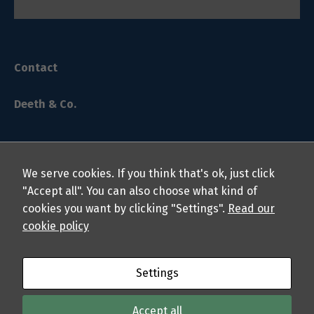
Contact
Deeth & Co.
We serve cookies. If you think that's ok, just click
"Accept all". You can also choose what kind of
cookies you want by clicking "Settings".
Read our
© 2024 Deeth & Co. LLP Chartered Professional Accountants.
cookie policy
All rights reserved.
About
Privacy Policy
Students
Professionals
FAQs
Settings
Sitemap
Accept all