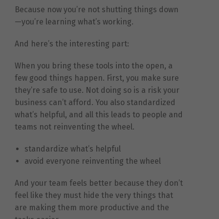
Because now you’re not shutting things down
—you’re learning what’s working.
And here’s the interesting part:
When you bring these tools into the open, a
few good things happen. First, you make sure
they’re safe to use. Not doing so is a risk your
business can’t afford. You also standardized
what’s helpful, and all this leads to people and
teams not reinventing the wheel.
standardize what’s helpful
avoid everyone reinventing the wheel
And your team feels better because they don’t
feel like they must hide the very things that
are making them more productive and the