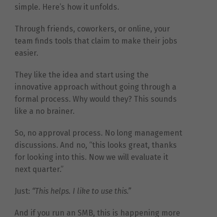
simple. Here’s how it unfolds.
Through friends, coworkers, or online, your
team finds tools that claim to make their jobs
easier.
They like the idea and start using the
innovative approach without going through a
formal process. Why would they? This sounds
like a no brainer.
So, no approval process. No long management
discussions. And no, “this looks great, thanks
for looking into this. Now we will evaluate it
next quarter.”
Just:
“This helps. I like to use this.”
And if you run an SMB, this is happening more