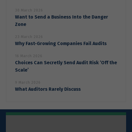
30 March 2026
Want to Send a Business Into the Danger
Zone
23 March 2026
Why Fast-Growing Companies Fail Audits
16 March 2026
Choices Can Secretly Send Audit Risk ‘Off the
Scale’
9 March 2026
What Auditors Rarely Discuss