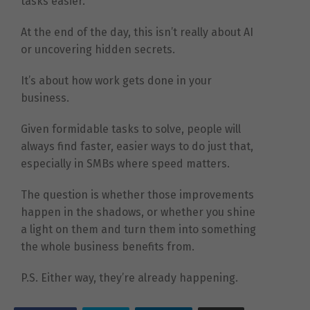
tasks easier.
At the end of the day, this isn’t really about AI
or uncovering hidden secrets.
It’s about how work gets done in your
business.
Given formidable tasks to solve, people will
always find faster, easier ways to do just that,
especially in SMBs where speed matters.
The question is whether those improvements
happen in the shadows, or whether you shine
a light on them and turn them into something
the whole business benefits from.
P.S. Either way, they’re already happening.