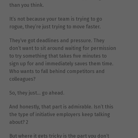
than you think.
It’s not because your team is trying to go
rogue, they’re just trying to move faster.
They’ve got deadlines and pressure. They
don’t want to sit around waiting for permission
to try something that takes five minutes to
sign up for and immediately saves them time.
Who wants to fall behind competitors and
colleagues?
So, they just… go ahead.
And honestly, that part is admirable. Isn’t this
the type of initiative employers keep talking
about? 2
But where it gets tricky is the part you don’t