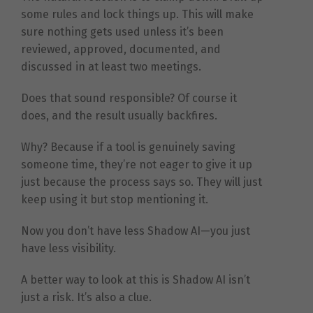
some rules and lock things up. This will make
sure nothing gets used unless it’s been
reviewed, approved, documented, and
discussed in at least two meetings.
Does that sound responsible? Of course it
does, and the result usually backfires.
Why? Because if a tool is genuinely saving
someone time, they’re not eager to give it up
just because the process says so. They will just
keep using it but stop mentioning it.
Now you don’t have less Shadow AI—you just
have less visibility.
A better way to look at this is Shadow AI isn’t
just a risk. It’s also a clue.