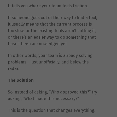
It tells you where your team feels friction.
If someone goes out of their way to find a tool,
it usually means that the current process is
too slow, or the existing tools aren’t cutting it,
or there’s an easier way to do something that
hasn’t been acknowledged yet
In other words, your team is already solving
problems… just unofficially, and below the
radar.
The Solution
So instead of asking, “Who approved this?” try
asking, “What made this necessary?”
This is the question that changes everything.