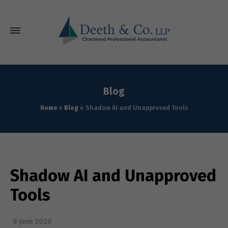
Blog
Home
»
Blog
»
Shadow AI and Unapproved Tools
Shadow AI and Unapproved
Tools
8 June 2026