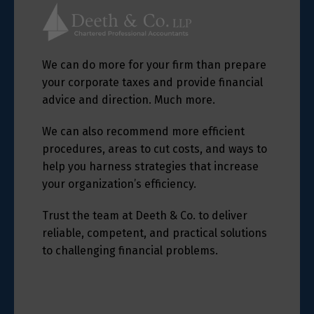
We can do more for your firm than prepare
your corporate taxes and provide financial
advice and direction. Much more.
We can also recommend more efficient
procedures, areas to cut costs, and ways to
help you harness strategies that increase
your organization’s efficiency.
Trust the team at Deeth & Co. to deliver
reliable, competent, and practical solutions
to challenging financial problems.