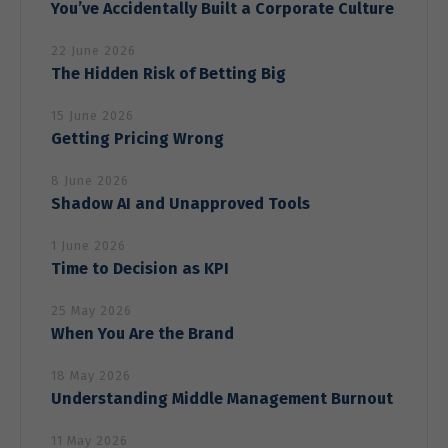
You’ve Accidentally Built a Corporate Culture
22 June 2026
The Hidden Risk of Betting Big
15 June 2026
Getting Pricing Wrong
8 June 2026
Shadow AI and Unapproved Tools
1 June 2026
Time to Decision as KPI
25 May 2026
When You Are the Brand
18 May 2026
Understanding Middle Management Burnout
11 May 2026