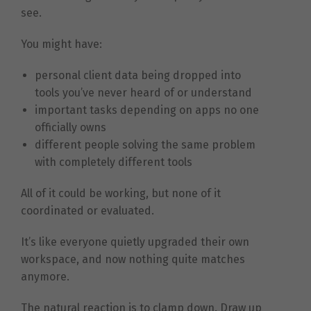
see.
You might have:
personal client data being dropped into
tools you’ve never heard of or understand
important tasks depending on apps no one
officially owns
different people solving the same problem
with completely different tools
All of it could be working, but none of it
coordinated or evaluated.
It’s like everyone quietly upgraded their own
workspace, and now nothing quite matches
anymore.
The natural reaction is to clamp down. Draw up