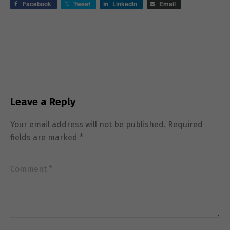
Facebook
Tweet
LinkedIn
Email
Leave a Reply
Necessary
Your email address will not be published.
Required
These
fields are marked
*
cookies are
not
optional.
They are
needed for
the website
to function.