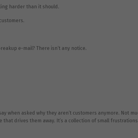
ing harder than it should.
 customers.
reakup e-mail? There isn’t any notice.
lly say when asked why they aren’t customers anymore. Not mu
e that drives them away. It’s a collection of small frustrations 