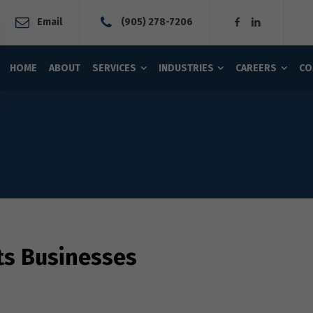
Email
(905) 278-7206
HOME
ABOUT
SERVICES
INDUSTRIES
CAREERS
CO
ts Businesses