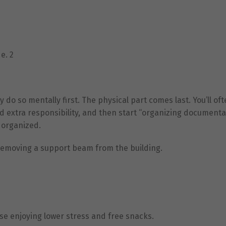
e. 2
o so mentally first. The physical part comes last. You’ll oft
d extra responsibility, and then start “organizing documenta
e organized.
 removing a support beam from the building.
e enjoying lower stress and free snacks.