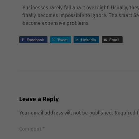
Businesses rarely fall apart overnight. Usually, th
finally becomes impossible to ignore. The smart S
become expensive problems.
Facebook
Tweet
LinkedIn
Email
Leave a Reply
Your email address will not be published.
Required 