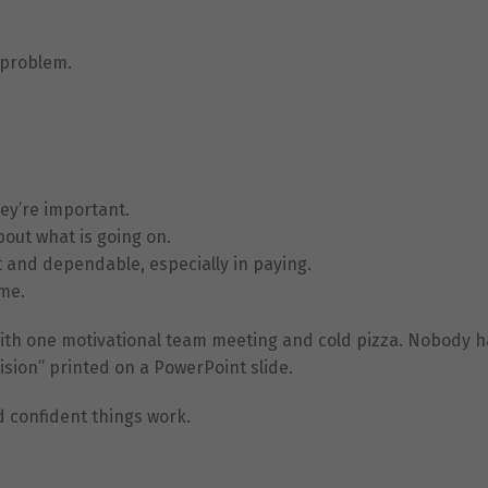
 problem.
ey’re important.
Necessary
bout what is going on.
These
cookies are
 and dependable, especially in paying.
not
ome.
optional.
They are
 with one motivational team meeting and cold pizza. Nobody h
needed for
the website
sion” printed on a PowerPoint slide.
to function.
d confident things work.
Statistics
In order for