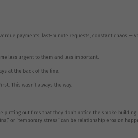
 overdue payments, last-minute requests, constant chaos — 
come less urgent to them and less important.
ys at the back of the line.
rst. This wasn’t always the way.
putting out fires that they don’t notice the smoke building
ins,” or “temporary stress” can be relationship erosion happ
.