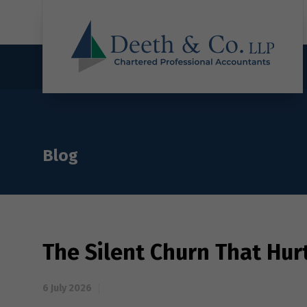
Blog
The Silent Churn That Hur
6 July 2026