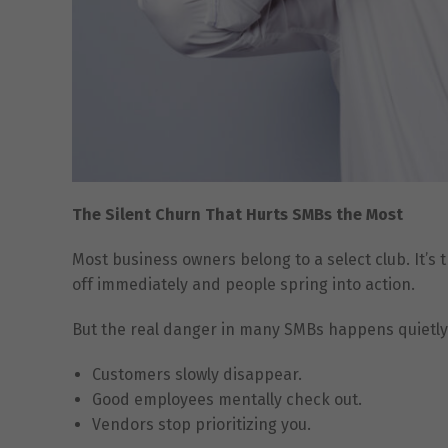
The Silent Churn That Hurts SMBs the Most
Most business owners belong to a select club. It’s 
off immediately and people spring into action.
But the real danger in many SMBs happens quietly.
Customers slowly disappear.
Good employees mentally check out.
Vendors stop prioritizing you.