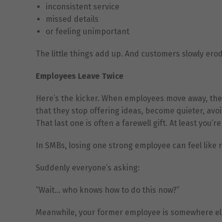
inconsistent service
missed details
or feeling unimportant
The little things add up. And customers slowly erod
Employees Leave Twice
Here’s the kicker. When employees move away, they d
that they stop offering ideas, become quieter, avoi
That last one is often a farewell gift. At least you’r
In SMBs, losing one strong employee can feel like
Suddenly everyone’s asking:
“Wait… who knows how to do this now?”
Meanwhile, your former employee is somewhere els