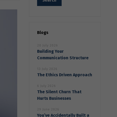
Blogs
20 July 2026
Building Your
Communication Structure
13 July 2026
The Ethics Driven Approach
6 July 2026
The Silent Churn That
Hurts Businesses
29 June 2026
You’ve Accidentally Built a