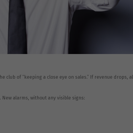
the club of “keeping a close eye on sales.” If revenue drops, 
 New alarms, without any visible signs: