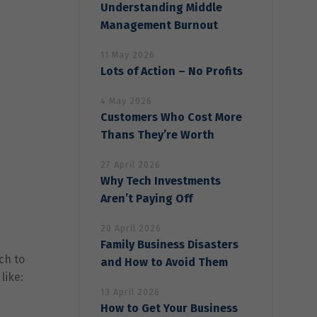
Understanding Middle
Management Burnout
11 May 2026
Lots of Action – No Profits
4 May 2026
Customers Who Cost More
Thans They’re Worth
27 April 2026
Why Tech Investments
Aren’t Paying Off
20 April 2026
Family Business Disasters
ch to
and How to Avoid Them
like:
13 April 2026
How to Get Your Business