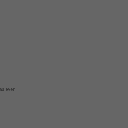
as ever