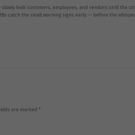
us to
ey slowly leak customers, employees, and vendors until the st
improve the
website's
MBs catch the small warning signs early — before the whispe
functionality
and
structure,
based on
how the
website is
used.
Experience
In order for
our website
to perform
as well as
possible
fields are marked
*
during your
visit. If you
refuse these
cookies,
some