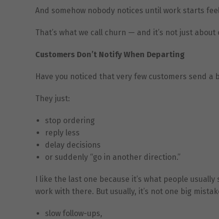
And somehow nobody notices until work starts feel
That’s what we call churn — and it’s not just about
Customers Don’t Notify When Departing
Have you noticed that very few customers send a b
They just:
stop ordering
reply less
delay decisions
or suddenly “go in another direction.”
I like the last one because it’s what people usua
work with there. But usually, it’s not one big mistak
slow follow-ups,