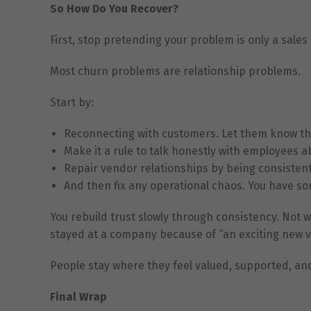
So How Do You Recover?
First, stop pretending your problem is only a sales
Most churn problems are relationship problems.
Start by:
Reconnecting with customers. Let them know th
Make it a rule to talk honestly with employees a
Repair vendor relationships by being consistent
And then fix any operational chaos. You have s
You rebuild trust slowly through consistency. Not
stayed at a company because of “an exciting new vi
People stay where they feel valued, supported, an
Final Wrap