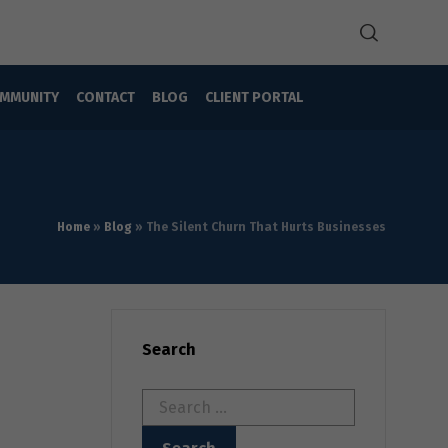
MMUNITY
CONTACT
BLOG
CLIENT PORTAL
Home
»
Blog
»
The Silent Churn That Hurts Businesses
Search