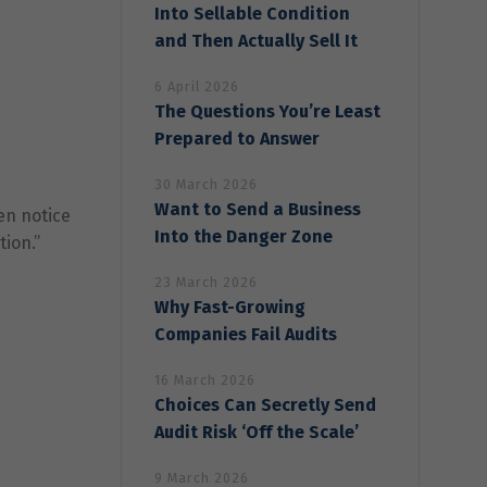
Into Sellable Condition
and Then Actually Sell It
6 April 2026
The Questions You’re Least
Prepared to Answer
30 March 2026
Want to Send a Business
en notice
Into the Danger Zone
tion.”
23 March 2026
Why Fast-Growing
Companies Fail Audits
16 March 2026
Choices Can Secretly Send
Audit Risk ‘Off the Scale’
9 March 2026