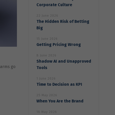
Corporate Culture
22 June 2026
The Hidden Risk of Betting
Big
15 June 2026
Getting Pricing Wrong
8 June 2026
Shadow AI and Unapproved
alarms go
Tools
1 June 2026
Time to Decision as KPI
25 May 2026
When You Are the Brand
18 May 2026