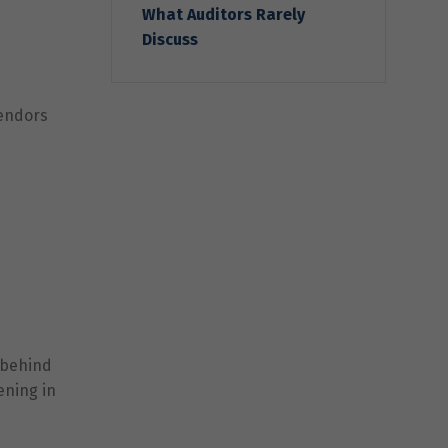
What Auditors Rarely
Discuss
vendors
 behind
ening in