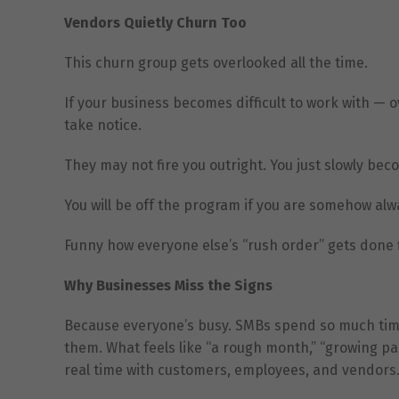
Vendors Quietly Churn Too
This churn group gets overlooked all the time.
If your business becomes difficult to work with —
take notice.
They may not fire you outright. You just slowly be
You will be off the program if you are somehow alwa
Funny how everyone else’s “rush order” gets done fi
Why Businesses Miss the Signs
Because everyone’s busy. SMBs spend so much time 
them. What feels like “a rough month,” “growing pa
real time with customers, employees, and vendors