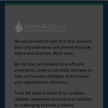
We can do more for your firm than prepare
your corporate taxes and provide financial
advice and direction. Much more.
We can also recommend more efficient
procedures, areas to cut costs, and ways to
help you harness strategies that increase
your organization’s efficiency.
Trust the team at Deeth & Co. to deliver
reliable, competent, and practical solutions
to challenging financial problems.