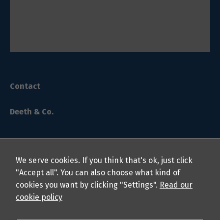
Contact
Deeth & Co.
We serve cookies. If you think that's ok, just click
"Accept all". You can also choose what kind of
cookies you want by clicking "Settings".
Read our
© 2024 Deeth & Co. LLP Chartered Professional Accountants.
cookie policy
All rights reserved.