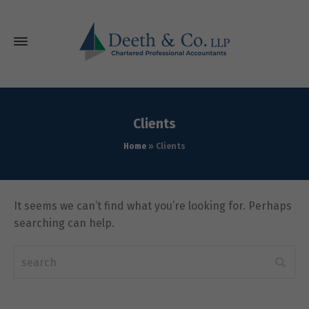
Clients
Home
»
Clients
It seems we can’t find what you’re looking for. Perhaps
searching can help.