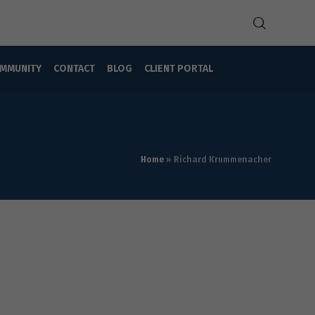
MMUNITY
CONTACT
BLOG
CLIENT PORTAL
Home
»
Richard Krummenacher