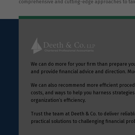
comprehensive and cutting-edge approaches to tax
We can do more for your firm than prepare yo
and provide financial advice and direction. M
We can also recommend more efficient procedu
costs, and ways to help you harness strategies
organization’s efficiency.
Trust the team at Deeth & Co. to deliver relia
practical solutions to challenging financial pr