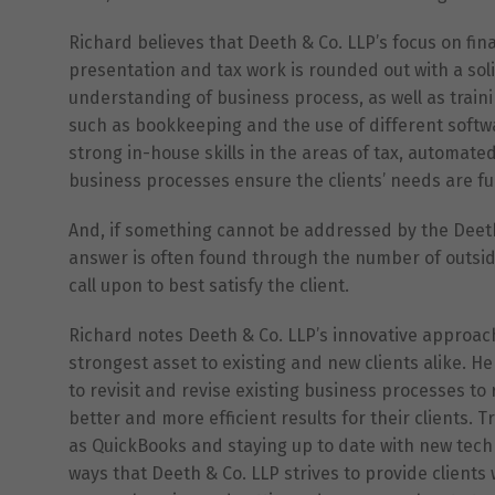
Richard believes that Deeth & Co. LLP’s focus on fin
presentation and tax work is rounded out with a so
understanding of business process, as well as train
such as bookkeeping and the use of different softw
strong in-house skills in the areas of tax, automat
business processes ensure the clients’ needs are fu
And, if something cannot be addressed by the Deeth
answer is often found through the number of outside
call upon to best satisfy the client.
Richard notes Deeth & Co. LLP’s innovative approach
strongest asset to existing and new clients alike. He f
to revisit and revise existing business processes to 
better and more efficient results for their clients. T
as QuickBooks and staying up to date with new tech
ways that Deeth & Co. LLP strives to provide clients