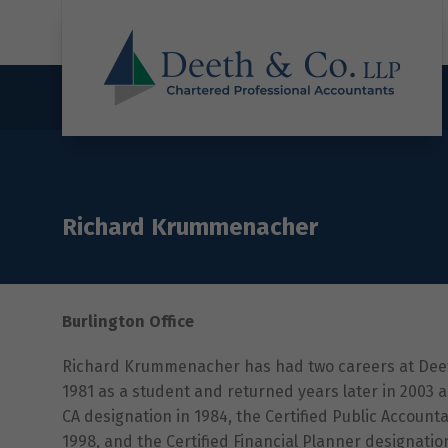
Richard Krummenacher
Burlington Office
Richard Krummenacher has had two careers at Deeth
1981 as a student and returned years later in 2003 
CA designation in 1984, the Certified Public Accountan
1998, and the Certified Financial Planner designatio