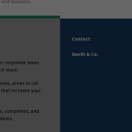
 and business.
Contact
Deeth & Co.
ur corporate taxes
uch more.
res, areas to cut
 that increase your
ble, competent, and
oblems.