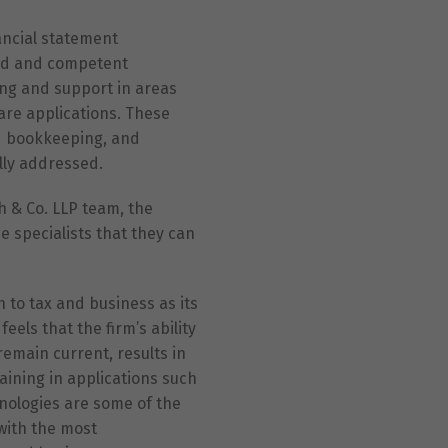
ancial statement
lid and competent
ing and support in areas
are applications. These
ed bookkeeping, and
lly addressed.
 & Co. LLP team, the
 specialists that they can
 to tax and business as its
eels that the firm’s ability
remain current, results in
raining in applications such
nologies are some of the
 with the most