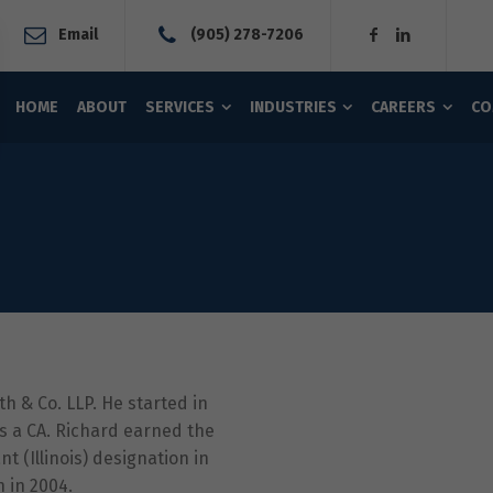
Email
(905) 278-7206
HOME
ABOUT
SERVICES
INDUSTRIES
CAREERS
CO
 & Co. LLP. He started in
as a CA. Richard earned the
t (Illinois) designation in
n in 2004.