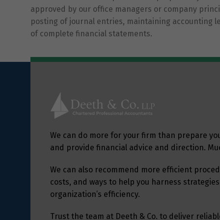
approved by our office managers or company princip
posting of journal entries, maintaining accounting 
of complete financial statements.
We can do more for your firm than prepare yo
and provide financial advice and direction. M
We can also recommend more efficient procedu
costs, and ways to help you harness strategies
organization’s efficiency.
Trust the team at Deeth & Co. to deliver relia