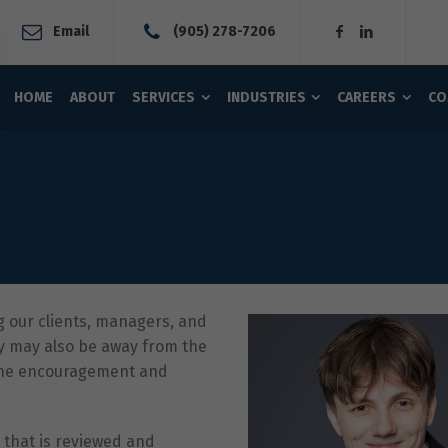
Email
(905) 278-7206
HOME
ABOUT
SERVICES
INDUSTRIES
CAREERS
CO
g our clients, managers, and
y may also be away from the
 the encouragement and
 that is reviewed and