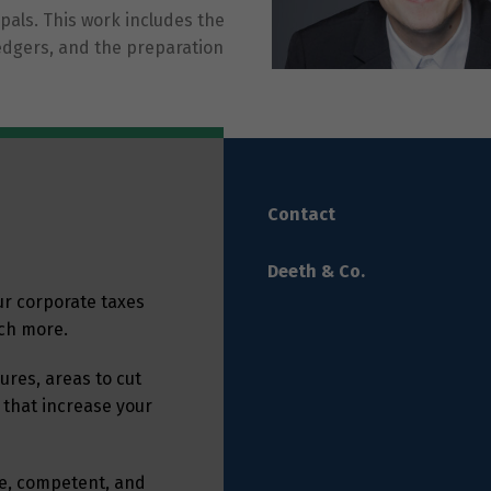
als. This work includes the
ledgers, and the preparation
Contact
Deeth & Co.
ur corporate taxes
uch more.
res, areas to cut
 that increase your
ble, competent, and