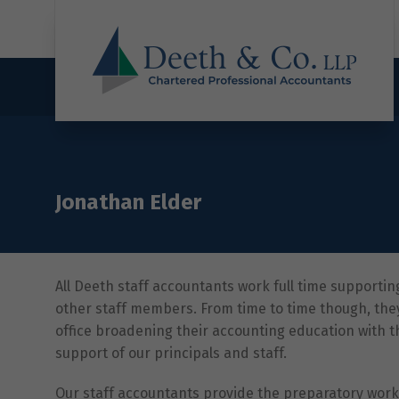
Jonathan Elder
All Deeth staff accountants work full time supportin
other staff members. From time to time though, the
office broadening their accounting education with
support of our principals and staff.
Our staff accountants provide the preparatory work