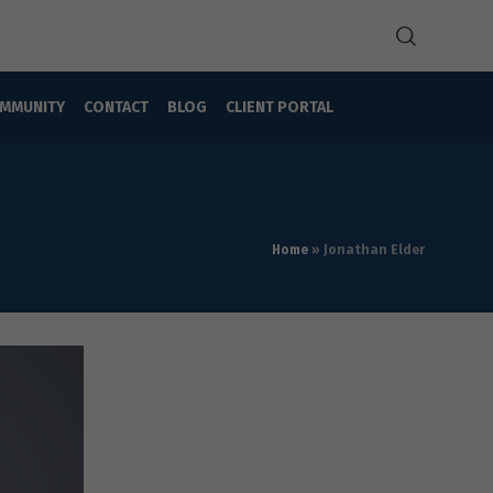
MMUNITY
CONTACT
BLOG
CLIENT PORTAL
Home
»
Jonathan Elder