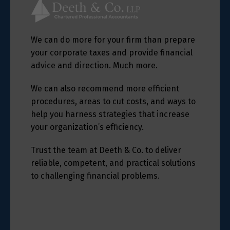
We can do more for your firm than prepare
your corporate taxes and provide financial
advice and direction. Much more.
We can also recommend more efficient
procedures, areas to cut costs, and ways to
help you harness strategies that increase
your organization’s efficiency.
Trust the team at Deeth & Co. to deliver
reliable, competent, and practical solutions
to challenging financial problems.