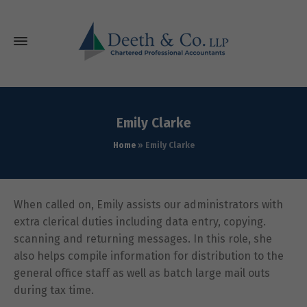
Emily Clarke
Home
»
Emily Clarke
When called on, Emily assists our administrators with
extra clerical duties including data entry, copying.
scanning and returning messages. In this role, she
also helps compile information for distribution to the
general office staff as well as batch large mail outs
during tax time.