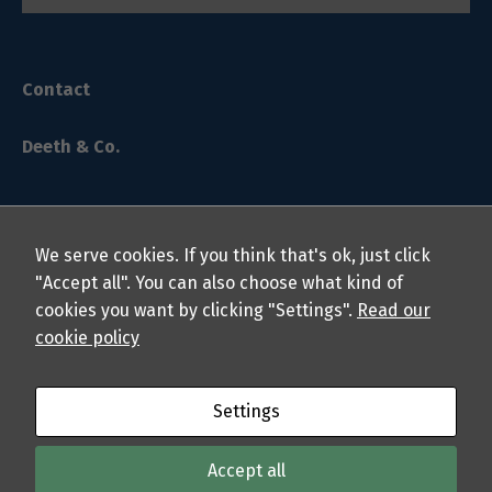
Contact
Deeth & Co.
Necessary
We serve cookies. If you think that's ok, just click
These
"Accept all". You can also choose what kind of
cookies are
cookies you want by clicking "Settings".
Read our
not
© 2024 Deeth & Co. LLP Chartered Professional Accountants.
cookie policy
optional.
All rights reserved.
They are
needed for
the website
About
Privacy Policy
Students
Professionals
FAQs
Settings
to function.
Sitemap
Accept all