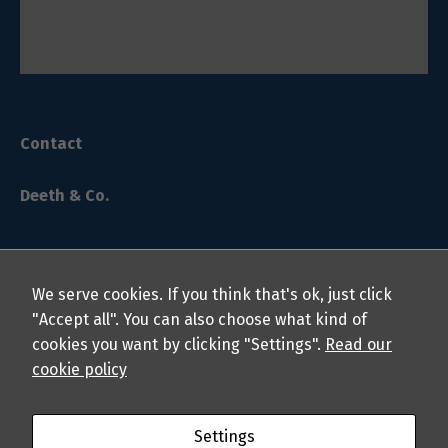
Contact
Deeth & Co.
We serve cookies. If you think that's ok, just click
"Accept all". You can also choose what kind of
cookies you want by clicking "Settings".
Read our
© 2024 Deeth & Co. LLP Chartered Professional Accountants.
cookie policy
All rights reserved.
About
Privacy Policy
Students
Professionals
FAQs
Settings