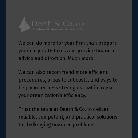
We can do more for your firm than prepare
your corporate taxes and provide financial
advice and direction. Much more.
We can also recommend more efficient
procedures, areas to cut costs, and ways to
help you harness strategies that increase
your organization’s efficiency.
Trust the team at Deeth & Co. to deliver
reliable, competent, and practical solutions
to challenging financial problems.