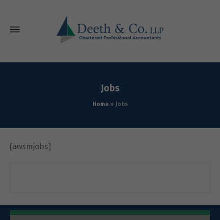
Jobs
Home
»
Jobs
[awsmjobs]